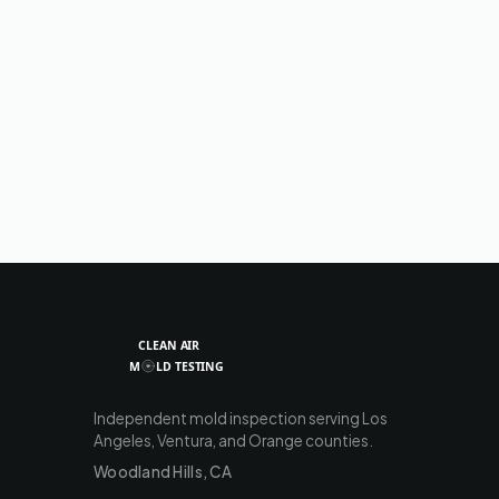
Independent mold inspection serving Los
Angeles, Ventura, and Orange counties.
Woodland Hills, CA