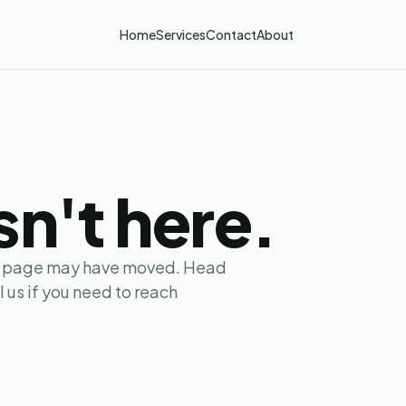
Services
Home
Contact
About
IS
YOUR REPORT
STEP 05
sn't here.
the page may have moved. Head
 us if you need to reach