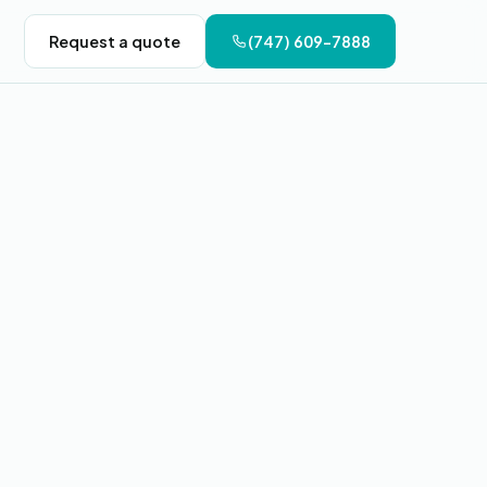
Request a quote
(747) 609-7888