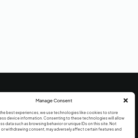
Moldy
Online · Replies in seconds
Hi! I'm Moldy — the AI version. I can
answer questions about mold
testing, give you a price estimate,
send a sample report, or book your
visit. What's on your mind?
Manage Consent
CONTACT
the best experiences, we use technologies like cookies to store
(747) 609-7888
ss device information. Consenting to these technologies will allow
info@cleanairmoldtest.com
ss data such as browsing behavior or unique IDs on this site. Not
Mon–Fri · 7am–7pm
or withdrawing consent, may adversely affect certain features and
Sat–Sun · 10am–3pm