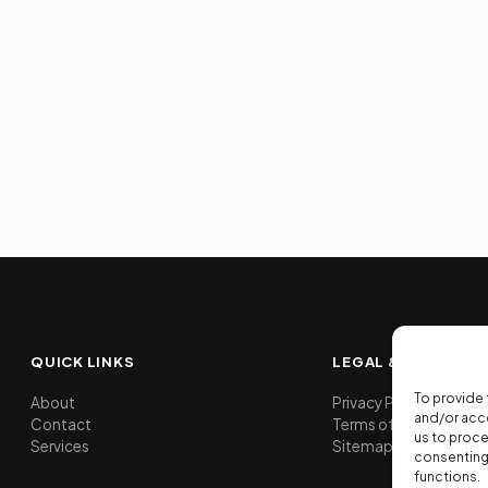
QUICK LINKS
LEGAL & TOOLS
To provide 
About
Privacy Policy
and/or acce
Contact
Terms of Service
us to proce
Services
Sitemap
consenting 
functions.