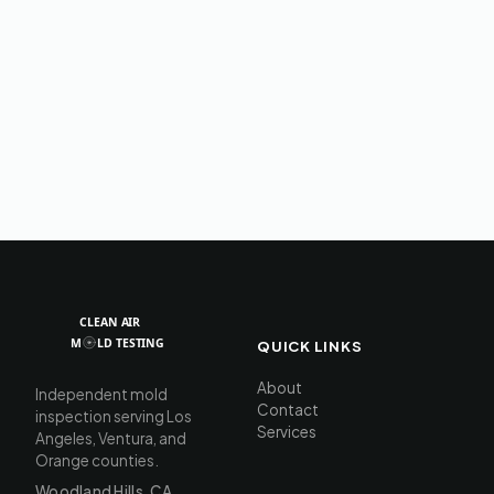
QUICK LINKS
About
Independent mold
Contact
inspection serving Los
Services
Angeles, Ventura, and
Orange counties.
Woodland Hills, CA