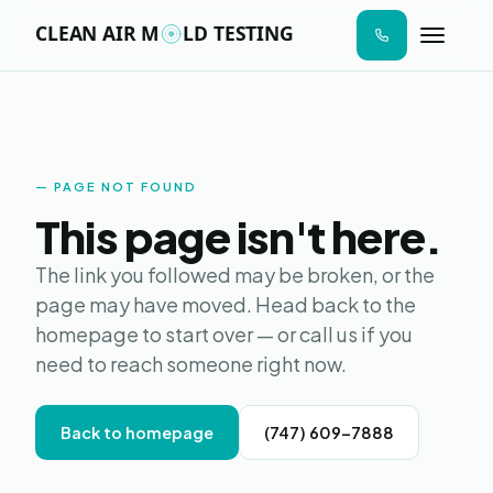
n I
ab
AIR SAMPLE
SURFACE SWAB
MOISTURE MAP
LAB ANALYS
STEP 01
STEP 02
STEP 03
STEP 04
aces
ere
ld
s to
Moldy
de.
PAGE NOT FOUND
Online · Replies in seconds
This page isn't here.
Hi! I'm Moldy — the AI version. I can answer
The link you followed may be broken, or the
questions about mold testing, give you a
page may have moved. Head back to the
price estimate, send a sample report, or
homepage to start over — or call us if you
book your visit. What's on your mind?
need to reach someone right now.
Back to homepage
(747) 609-7888