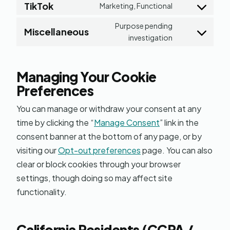
service
TikTok
to
Marketing, Functional
Consent
google-
service
Purpose pending
to
maps
Miscellaneous
youtube
investigation
Consent
service
to
tiktok
service
Managing Your Cookie
miscellaneou
Preferences
You can manage or withdraw your consent at any
time by clicking the “
Manage Consent
” link in the
consent banner at the bottom of any page, or by
visiting our
Opt-out preferences
page. You can also
clear or block cookies through your browser
settings, though doing so may affect site
functionality.
California Residents (CCPA /