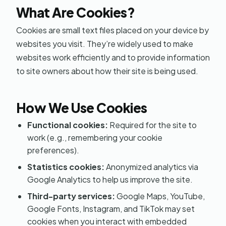
What Are Cookies?
Cookies are small text files placed on your device by
websites you visit. They’re widely used to make
websites work efficiently and to provide information
to site owners about how their site is being used.
How We Use Cookies
Functional cookies:
Required for the site to
work (e.g., remembering your cookie
preferences).
Statistics cookies:
Anonymized analytics via
Google Analytics to help us improve the site.
Third-party services:
Google Maps, YouTube,
Google Fonts, Instagram, and TikTok may set
cookies when you interact with embedded