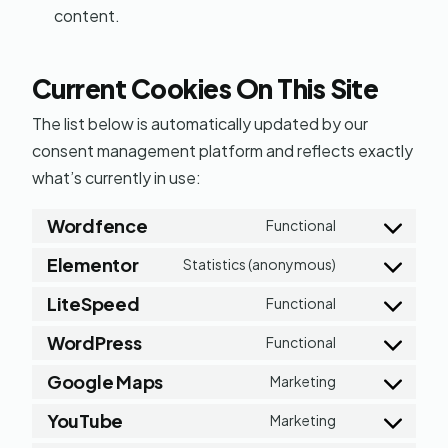
content.
Current Cookies On This Site
The list below is automatically updated by our
consent management platform and reflects exactly
what’s currently in use:
Wordfence
Functional
Consent
Elementor
to
Statistics (anonymous)
Consent
service
LiteSpeed
to
Functional
Consent
wordfence
service
WordPress
to
Functional
Consent
elementor
service
Google Maps
to
Marketing
Consent
litespeed
service
YouTube
to
Marketing
Consent
wordpress