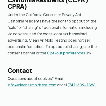
CPRA)
Under the California Consumer Privacy Act,
California residents have the right to opt out of the
“sale” or “sharing” of personal information, including
via cookies used for cross-context behavioral
advertising. Clean Air Mold Testing does not sell
personal information. To opt out of sharing, use the
consent banner or the
Opt-out preferences
link.
Contact
Questions about cookies? Email
info@cleanairmoldtest.com
or call
(747) 609-7888
.