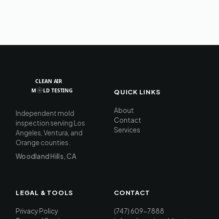
QUICK LINKS
About
Independent mold
Contact
inspection serving Los
Services
Angeles, Ventura, and
Orange counties.
Woodland Hills, CA
LEGAL & TOOLS
CONTACT
Privacy Policy
(747) 609-7888