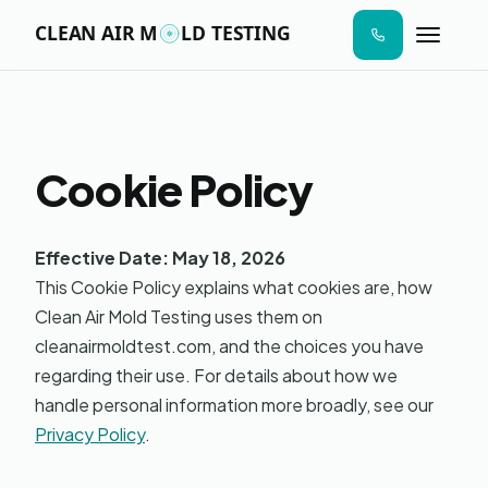
n I
ab
AIR SAMPLE
SURFACE SWAB
MOISTURE MAP
LAB ANALYS
STEP 01
STEP 02
STEP 03
STEP 04
aces
ere
ld
s to
Cookie Policy
de.
Moldy
Online · Replies in seconds
Effective Date: May 18, 2026
This Cookie Policy explains what cookies are, how
Hi! I'm Moldy — the AI version. I can answer
Clean Air Mold Testing uses them on
questions about mold testing, give you a
price estimate, send a sample report, or
cleanairmoldtest.com, and the choices you have
book your visit. What's on your mind?
regarding their use. For details about how we
handle personal information more broadly, see our
Privacy Policy
.