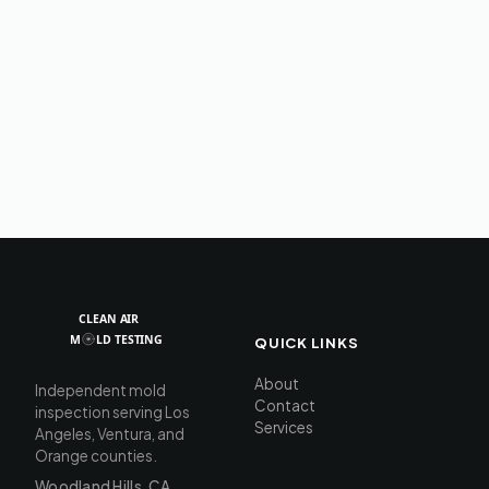
QUICK LINKS
About
Independent mold
Contact
inspection serving Los
Services
Angeles, Ventura, and
Orange counties.
Woodland Hills, CA