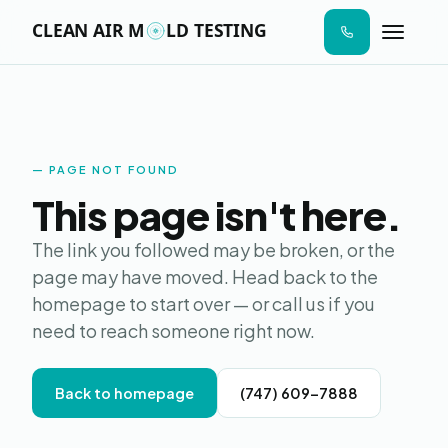
n I
ab
AIR SAMPLE
SURFACE SWAB
MOISTURE MAP
LAB ANALYS
STEP 01
STEP 02
STEP 03
STEP 04
aces
ere
ld
s to
Moldy
de.
PAGE NOT FOUND
Online · Replies in seconds
This page isn't here.
Hi! I'm Moldy — the AI version. I can answer
The link you followed may be broken, or the
questions about mold testing, give you a
page may have moved. Head back to the
price estimate, send a sample report, or
homepage to start over — or call us if you
book your visit. What's on your mind?
need to reach someone right now.
Back to homepage
(747) 609-7888